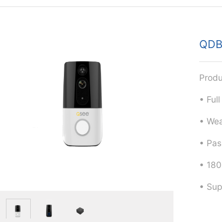
QDB
Produ
• Ful
• Wea
• Pas
• 180
• Sup