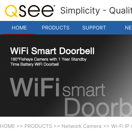
Simplicity - Qual
HOME
PRODUCTS
SUPPORT
N
HOME
>>
PRODUCTS
>>
Network Camera
>>
Wi-Fi IP