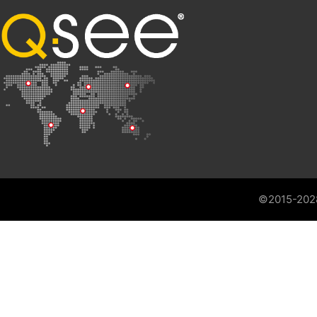
©2015-202