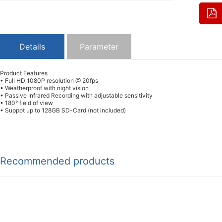
Details
Parameter
Product Features
• Full HD 1080P resolution @ 20fps
• Weatherproof with night vision
• Passive Infrared Recording with adjustable sensitivity
• 180° field of view
• Suppot up to 128GB SD-Card (not included)
Recommended products