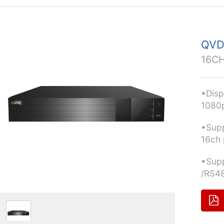
QVD
16CH
•Disp
1080
•Supp
16ch 
•Supp
/RS4