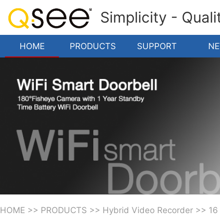
Simplicity - Qual
HOME
PRODUCTS
SUPPORT
N
HOME
>>
PRODUCTS
>>
Hybrid Video Recorder
>>
16