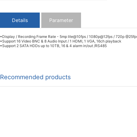
Details
Parameter
•Display / Recording Frame Rate - 5mp lite@10fps / 1080p@12fps / 720p @25fp
•Support 16 Video BNC & 8 Audio Input / 1 HDMI, 1 VGA, 16ch playback
•Support 2 SATA HDDs up to 10TB, 16 & 4 alarm in/out /RS485
Recommended products