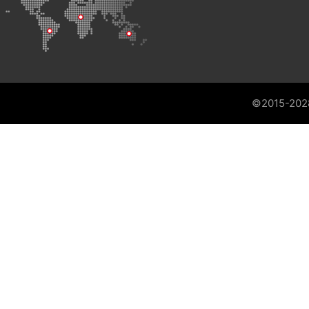
©2015-202