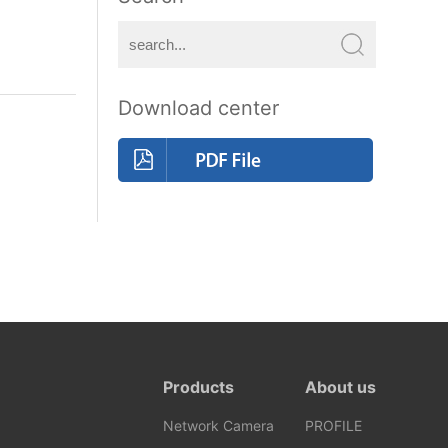
Download center
Products
About us
Network Camera
PROFILE