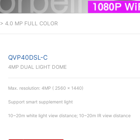
>
4.0 MP FULL COLOR
QVP40DSL-C
4MP DUAL LIGHT DOME
Max. resolution: 4MP ( 2560 × 1440)
Support smart supplement light
10~20m white light view distance; 10~20m IR view distance