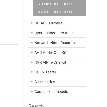
6.0 MP FULL COLOR
8.0 MP FULL COLOR
•
HD AHD Camera
•
Hybrid Video Recorder
•
Network Video Recorder
•
AHD All-In-One Kit
•
NVR All-In-One Kit
•
CCTV Tester
•
Accessories
•
Customized models
Search