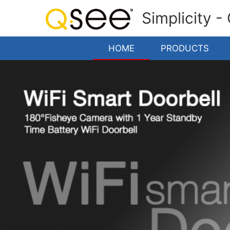
Simplicity -
HOME
PRODUCTS