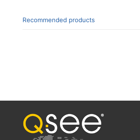
Recommended products