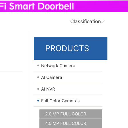
Classification
PRODUCTS
•
Network Camera
•
AI Camera
•
AI NVR
•
Full Color Cameras
2.0 MP FULL COLOR
4.0 MP FULL COLOR