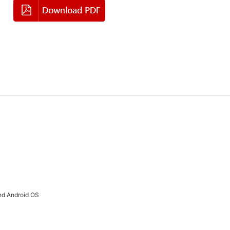
nd Android OS