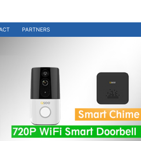
ACT
PARTNERS