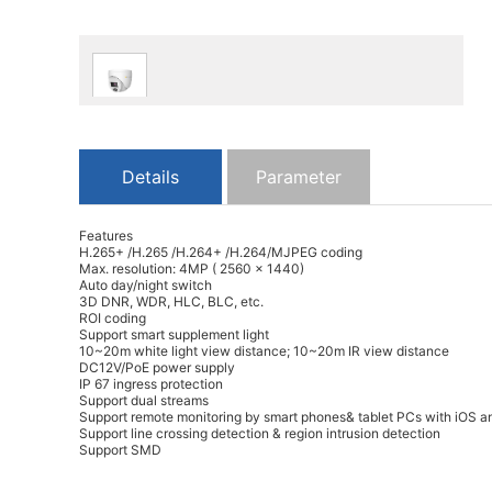
Details
Parameter
Features
H.265+ /H.265 /H.264+ /H.264/MJPEG coding
Max. resolution: 4MP ( 2560 × 1440)
Auto day/night switch
3D DNR, WDR, HLC, BLC, etc.
ROI coding
Support smart supplement light
10~20m white light view distance; 10~20m IR view distance
DC12V/PoE power supply
IP 67 ingress protection
Support dual streams
Support remote monitoring by smart phones& tablet PCs with iOS a
Support line crossing detection & region intrusion detection
Support SMD