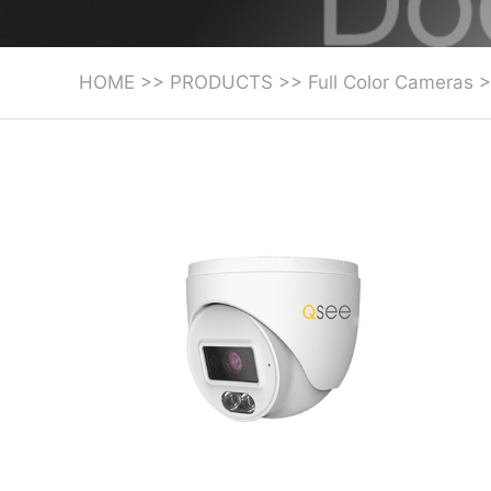
HOME
>>
PRODUCTS
>>
Full Color Cameras
>