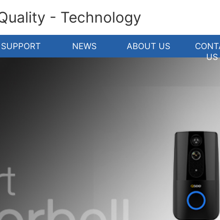
 Quality - Technology
SUPPORT
NEWS
ABOUT US
CONT
US