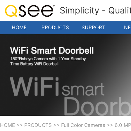
Simplicity - Qual
HOME
PRODUCTS
SUPPORT
N
HOME
>>
PRODUCTS
>>
Full Color Cameras
>>
6.0 M