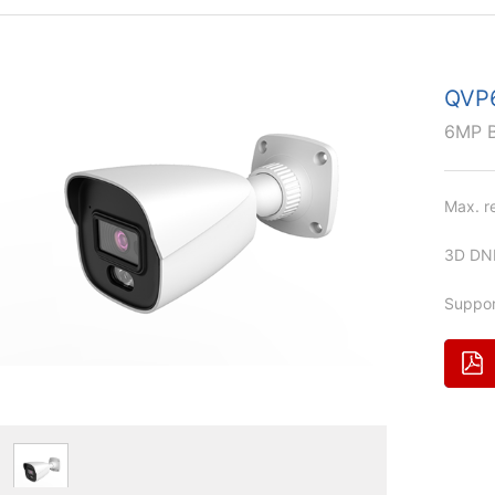
QVP
6MP 
Max. r
3D DNR
Suppor