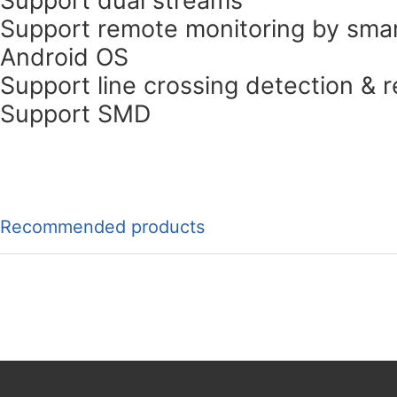
Support remote monitoring by smar
Android OS
Support line crossing detection & r
Support SMD
Recommended products