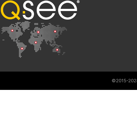
©2015-202