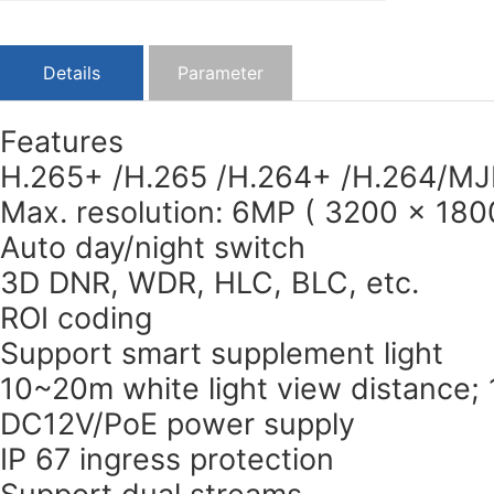
Details
Parameter
Features
H.265+ /H.265 /H.264+ /H.264/MJ
Max. resolution: 6MP ( 3200 × 180
Auto day/night switch
3D DNR, WDR, HLC, BLC, etc.
ROI coding
Support smart supplement light
10~20m white light view distance;
DC12V/PoE power supply
IP 67 ingress protection
Support dual streams