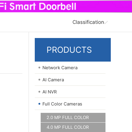
Classification
PRODUCTS
•
Network Camera
•
AI Camera
•
AI NVR
•
Full Color Cameras
2.0 MP FULL COLOR
4.0 MP FULL COLOR