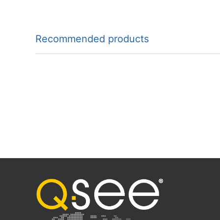
Recommended products