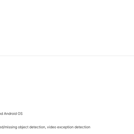
nd Android OS
ed/missing object detection, video exception detection