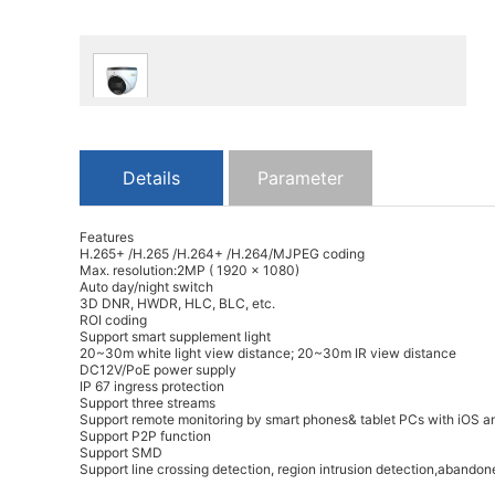
Details
Parameter
Features
H.265+ /H.265 /H.264+ /H.264/MJPEG coding
Max. resolution:2MP ( 1920 × 1080)
Auto day/night switch
3D DNR, HWDR, HLC, BLC, etc.
ROI coding
Support smart supplement light
20~30m white light view distance; 20~30m IR view distance
DC12V/PoE power supply
IP 67 ingress protection
Support three streams
Support remote monitoring by smart phones& tablet PCs with iOS a
Support P2P function
Support SMD
Support line crossing detection, region intrusion detection,abandon