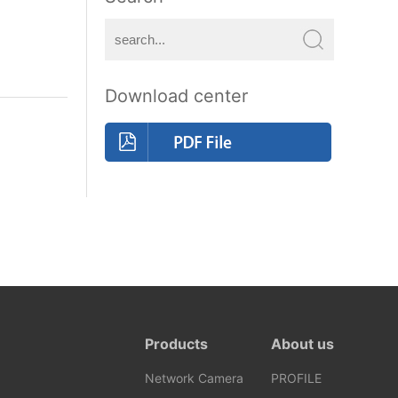
Download center
Products
About us
Network Camera
PROFILE