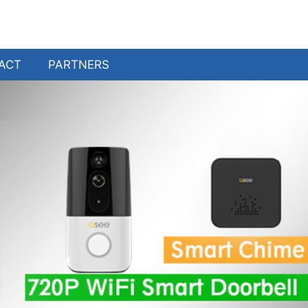
ACT
PARTNERS