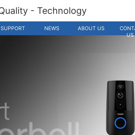
 Quality - Technology
SUPPORT
NEWS
ABOUT US
CONT
US