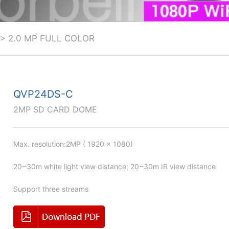
>
2.0 MP FULL COLOR
QVP24DS-C
2MP SD CARD DOME
Max. resolution:2MP ( 1920 × 1080)
20~30m white light view distance; 20~30m IR view distance
Support three streams