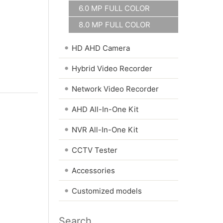
6.0 MP FULL COLOR
8.0 MP FULL COLOR
•
HD AHD Camera
•
Hybrid Video Recorder
•
Network Video Recorder
•
AHD All-In-One Kit
•
NVR All-In-One Kit
•
CCTV Tester
•
Accessories
•
Customized models
Search