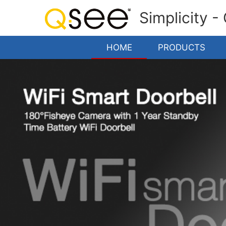
Simplicity -
HOME
PRODUCTS