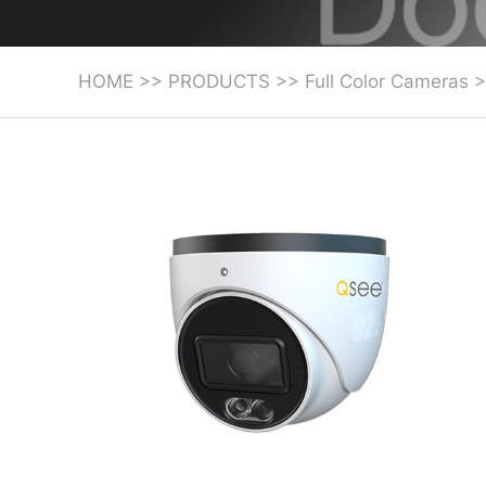
HOME
>>
PRODUCTS
>>
Full Color Cameras
>