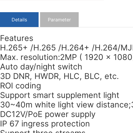
Details
Parameter
Features
H.265+ /H.265 /H.264+ /H.264/MJ
Max. resolution:2MP ( 1920 × 1080
Auto day/night switch
3D DNR, HWDR, HLC, BLC, etc.
ROI coding
Support smart supplement light
30~40m white light view distance
DC12V/PoE power supply
IP 67 ingress protection
Support three streams