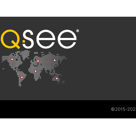
©2015-202