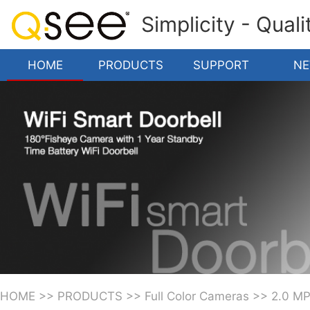
Simplicity - Qual
HOME
PRODUCTS
SUPPORT
N
HOME
>>
PRODUCTS
>>
Full Color Cameras
>>
2.0 M