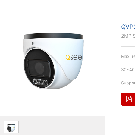
QVP
2MP 
Max. r
30~40m
Suppor