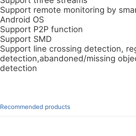
Support remote monitoring by smar
Android OS
Support P2P function
Support SMD
Support line crossing detection, re
detection,abandoned/missing objec
detection
Recommended products