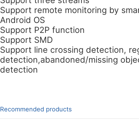
Support remote monitoring by smar
Android OS
Support P2P function
Support SMD
Support line crossing detection, re
detection,abandoned/missing objec
detection
Recommended products