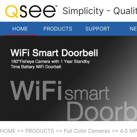
Simplicity - Qual
HOME
PRODUCTS
SUPPORT
N
HOME
>>
PRODUCTS
>>
Full Color Cameras
>>
4.0 M