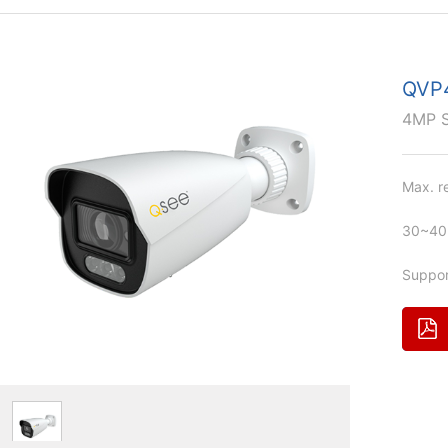
QVP
4MP 
Max. r
30~40m
Suppor