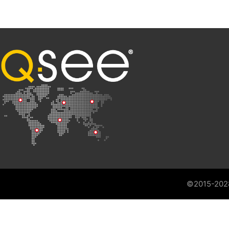
©2015-202