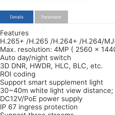
Details
Parameter
Features
H.265+ /H.265 /H.264+ /H.264/MJ
Max. resolution: 4MP ( 2560 × 144
Auto day/night switch
3D DNR, HWDR, HLC, BLC, etc.
ROI coding
Support smart supplement light
30~40m white light view distance;
DC12V/PoE power supply
IP 67 ingress protection
Support three streams