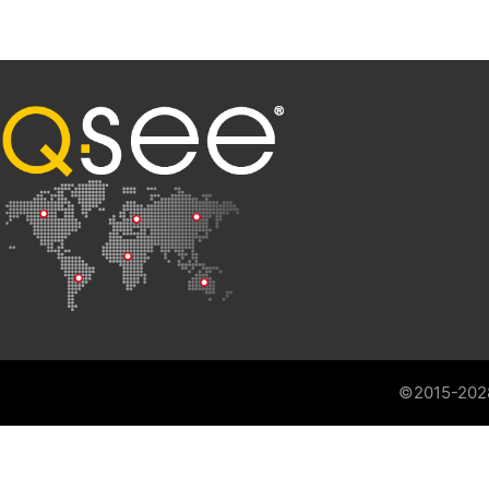
©2015-202