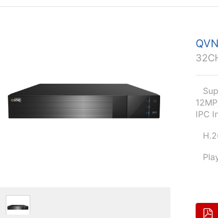
QVN
32C
Supp
12MP
IPC I
H.26
Playb