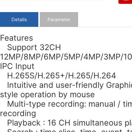
Details
Parameter
Features
Support 32CH
12MP/8MP/6MP/5MP/4MP/3MP/108
IPC Input
H.265S/H.265+/H.265/H.264
Intuitive and user-friendly Graphi
style operation by mouse
Multi-type recording: manual / tim
recording
Playback : 16 CH simultaneous p
Search : time slice, time, event, 