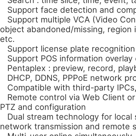
Support face detection and comp
Support multiple VCA (Video Conte
object abandoned/missing, region in
etc.
Support license plate recognition
Support POS information overlay o
Pentaplex : preview, record, pla
DHCP, DDNS, PPPoE network pro
Compatible with third-party IPCs, 
Remote control via Web Client or
PTZ and configuration
Dual stream technology for local s
network transmission and remote s
Multi-user online simultaneously