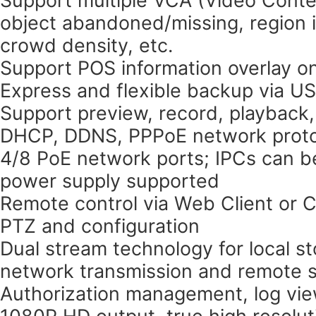
object abandoned/missing, region in
crowd density, etc.
Support POS information overlay on
Express and flexible backup via U
Support preview, record, playback
DHCP, DDNS, PPPoE network proto
4/8 PoE network ports; IPCs can b
power supply supported
Remote control via Web Client or 
PTZ and configuration
Dual stream technology for local st
network transmission and remote s
Authorization management, log vie
1080P HD output, true high resolut