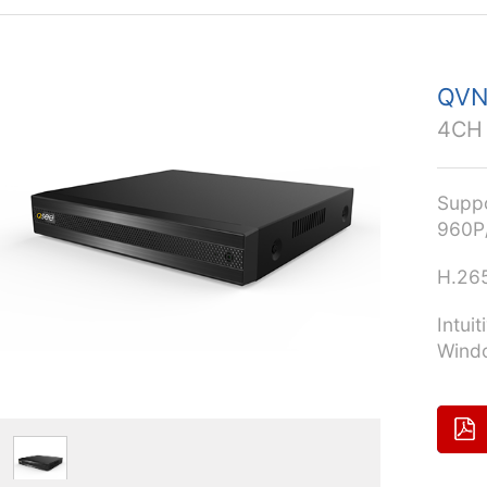
QVN
4CH
Supp
960P/
H.26
Intui
Windo