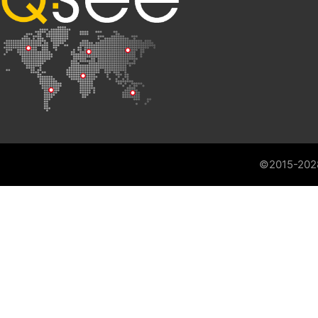
©2015-202