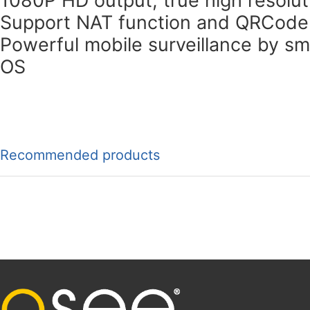
Support NAT function and QRCode
Powerful mobile surveillance by s
OS
Recommended products