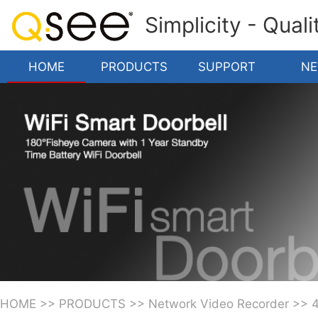
Simplicity - Qual
HOME
PRODUCTS
SUPPORT
N
HOME
>>
PRODUCTS
>>
Network Video Recorder
>>