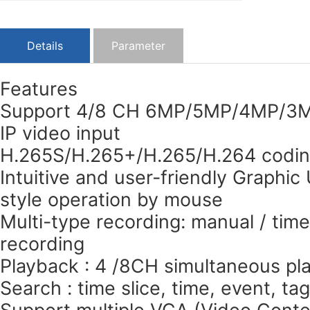
Details
Parameter
Features
Support 4/8 CH 6MP/5MP/4MP/3M
IP video input
H.265S/H.265+/H.265/H.264 codi
Intuitive and user-friendly Graphic
style operation by mouse
Multi-type recording: manual / time
recording
Playback : 4 /8CH simultaneous pl
Search : time slice, time, event, ta
Support multiple VCA (Video Conten