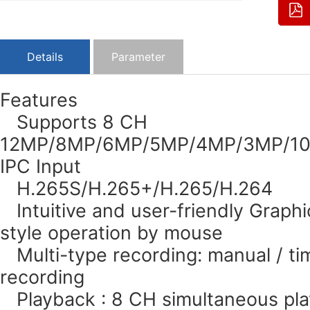
Details
Parameter
Features
Supports 8 CH
12MP/8MP/6MP/5MP/4MP/3MP/108
IPC Input
H.265S/H.265+/H.265/H.264
Intuitive and user-friendly Graphi
style operation by mouse
Multi-type recording: manual / tim
recording
Playback : 8 CH simultaneous pl