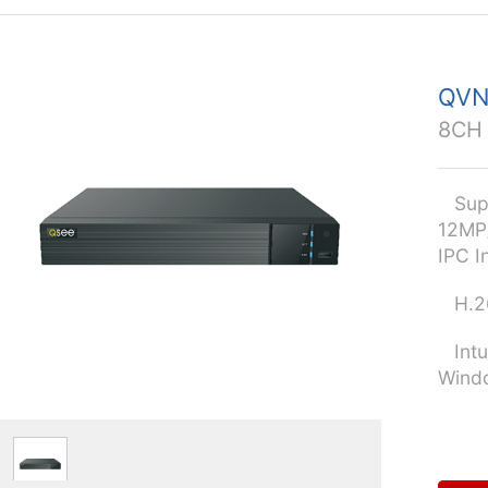
QVN
8CH 
Supp
12MP
IPC I
H.26
Intui
Windo