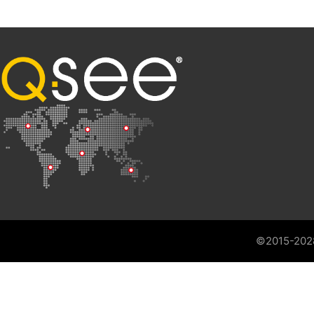
©2015-202