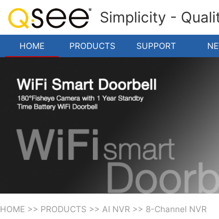
Simplicity - Qual
HOME
PRODUCTS
SUPPORT
N
HOME
>>
PRODUCTS
>>
AI NVR
>>
8-Channel NVR