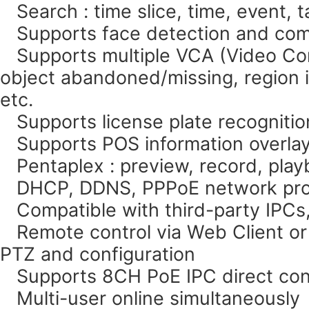
Search : time slice, time, event, 
Supports face detection and com
Supports multiple VCA (Video Cont
object abandoned/missing, region in
etc.
Supports license plate recognitio
Supports POS information overlay 
Pentaplex : preview, record, pla
DHCP, DDNS, PPPoE network pro
Compatible with third-party IPCs, 
Remote control via Web Client or
PTZ and configuration
Supports 8CH PoE IPC direct conn
Multi-user online simultaneously