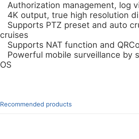
Authorization management, log vi
4K output, true high resolution di
Supports PTZ preset and auto cru
cruises
Supports NAT function and QRCo
Powerful mobile surveillance by 
OS
Recommended products