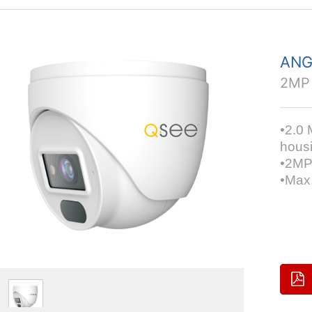
ANG
2MP
•2.0 
hous
•2MP
•Max