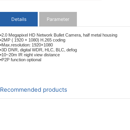
Details
Parameter
•2.0 Megapixel HD Network Bullet Camera, half metal housing
•2MP ( 1920 × 1080) H.265 coding
•Max.resolution: 1920×1080
•3D DNR, digital WDR, HLC, BLC, defog
•10~20m IR night view distance
•P2P function optional
Recommended products