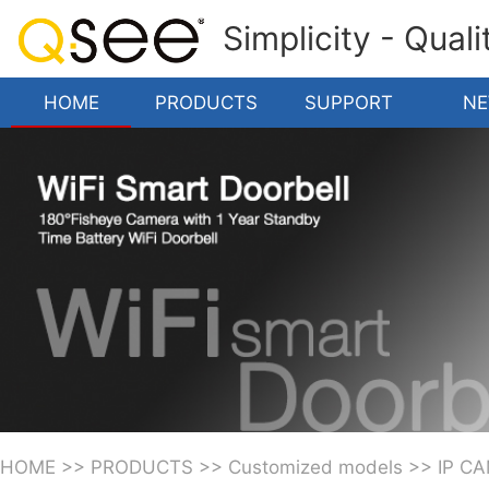
Simplicity - Qual
HOME
PRODUCTS
SUPPORT
N
HOME
>>
PRODUCTS
>>
Customized models
>>
IP C