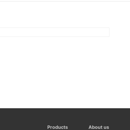
Products
About us