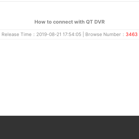
How to connect with QT DVR
Release Time：2019-08-21 17:54:05 | Browse Number：
3463