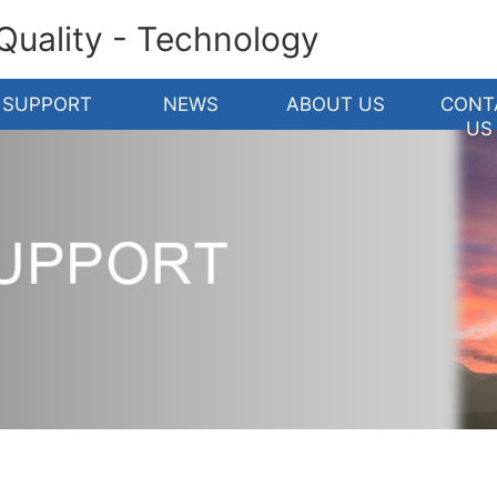
 Quality - Technology
SUPPORT
NEWS
ABOUT US
CONT
US