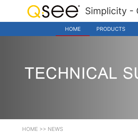
Simplicity -
HOME
PRODUCTS
HOME
>>
NEWS