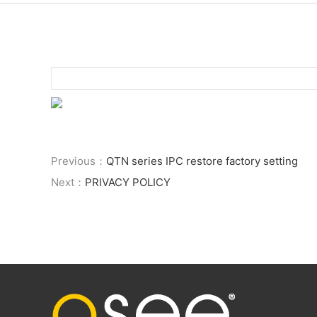
Previous：
QTN series IPC restore factory setting
Next：
PRIVACY POLICY