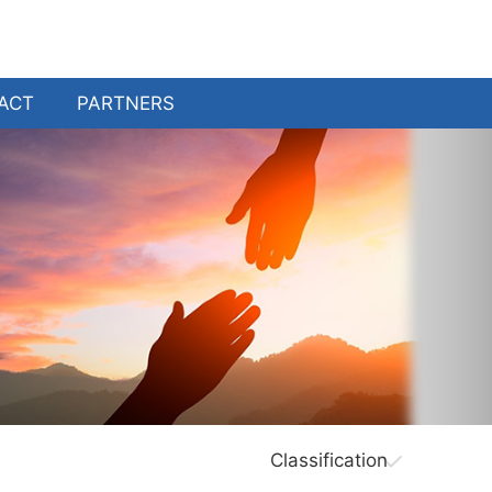
ACT
PARTNERS
Classification