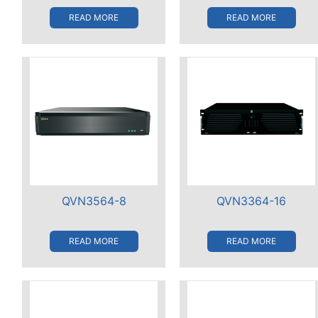
READ MORE
READ MORE
QVN3564-8
QVN3364-16
READ MORE
READ MORE