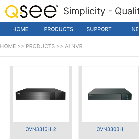
Simplicity - Qual
HOME
PRODUCTS
SUPPORT
N
HOME
>>
PRODUCTS
>>
AI NVR
QVN3316H-2
QVN3308H