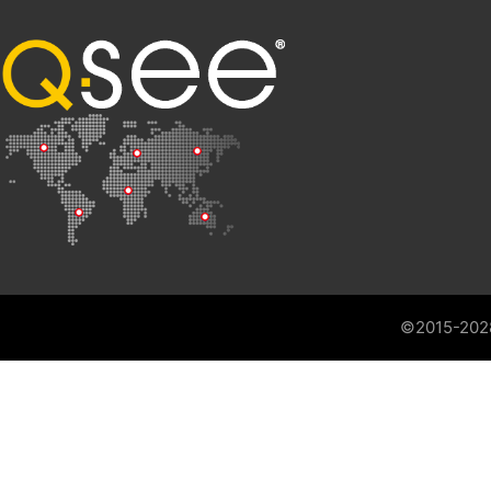
©2015-202