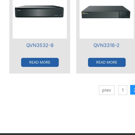
QVN3532-8
QVN3316-2
READ MORE
READ MORE
prev
1