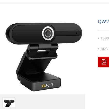
QW2
•
108
•
DRC d