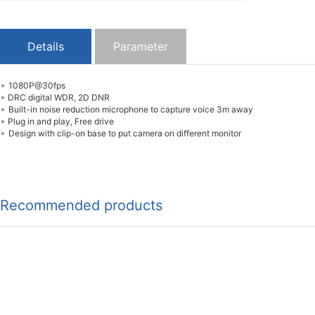
Details
Parameter
•
1080P@30fps
•
DRC digital WDR, 2D DNR
•
Built-in noise reduction microphone to capture voice 3m away
•
Plug in and play, Free drive
•
Design with clip-on base to put camera on different monitor
Recommended products