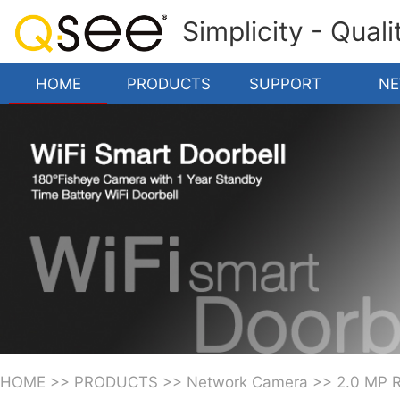
Simplicity - Qual
HOME
PRODUCTS
SUPPORT
N
HOME
>>
PRODUCTS
>>
Network Camera
>>
2.0 MP 