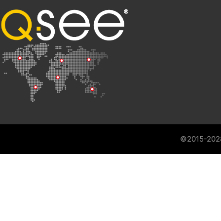
©2015-202