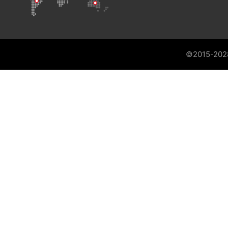
©2015-202