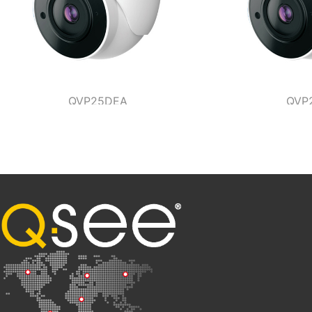
QVP25DEA
QVP