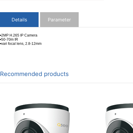
Details
Parameter
•2MP H.265 IP Camera
•50-70m IR
•vari focal lens, 2.8-12mm
Recommended products