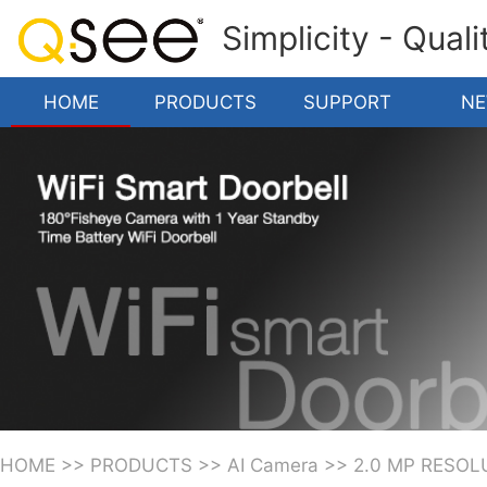
Simplicity - Qual
HOME
PRODUCTS
SUPPORT
N
HOME
>>
PRODUCTS
>>
AI Camera
>>
2.0 MP RESOL