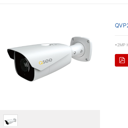
QVP
•2MP H