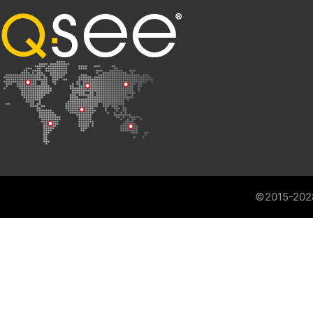
©2015-202