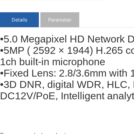
Details
Parameter
•5.0 Megapixel HD Network
•5MP ( 2592 × 1944) H.265 c
1ch built-in microphone
•Fixed Lens: 2.8/3.6mm with 1
•3D DNR, digital WDR, HLC, 
DC12V/PoE, Intelligent analyti