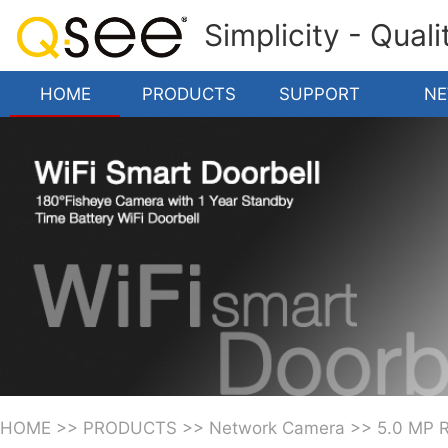
Simplicity - Qual
HOME
PRODUCTS
SUPPORT
N
HOME
>>
PRODUCTS
>>
Network Camera
>>
5.0 MP 