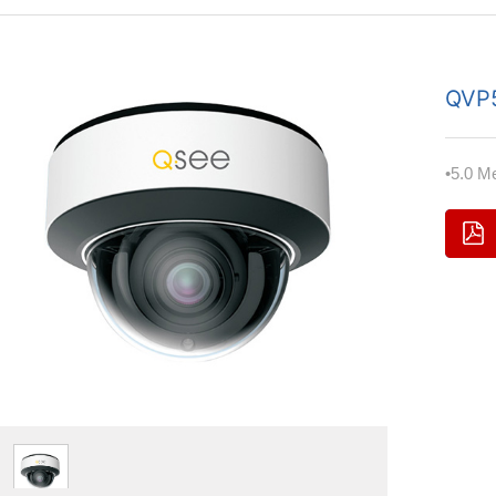
QVP
•5.0 M