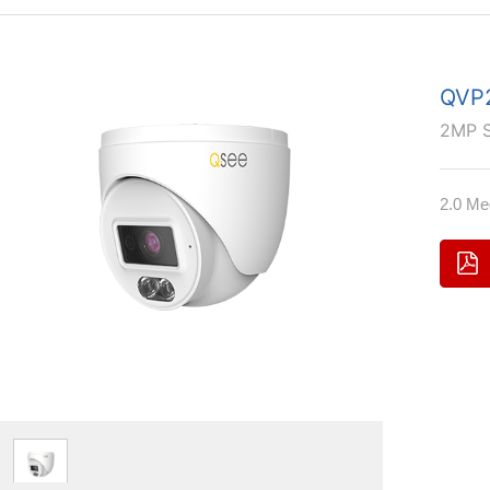
QVP2
2MP 
2.0 Me