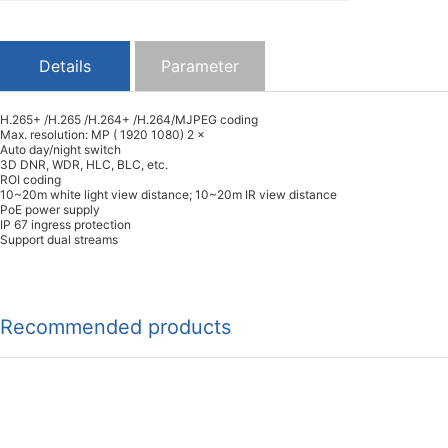
Details
Parameter
H.265+ /H.265 /H.264+ /H.264/MJPEG coding
Max. resolution: MP ( 1920 1080) 2 ×
Auto day/night switch
3D DNR, WDR, HLC, BLC, etc.
ROI coding
10~20m white light view distance; 10~20m IR view distance
PoE power supply
IP 67 ingress protection
Support dual streams
Recommended products