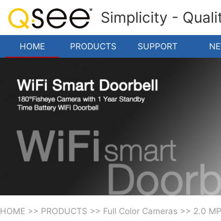
Simplicity - Qual
HOME
PRODUCTS
SUPPORT
N
HOME
>>
PRODUCTS
>>
Full Color Cameras
>>
2.0 M