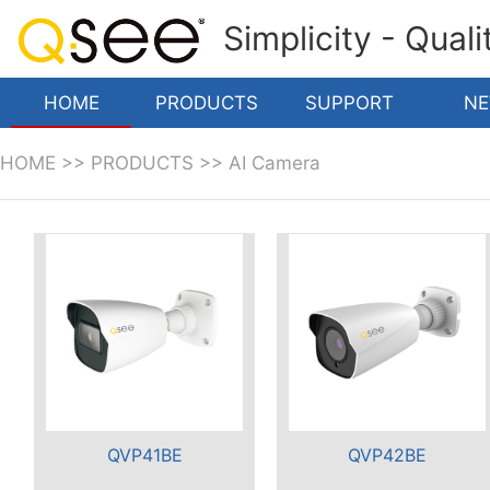
Simplicity - Qual
HOME
PRODUCTS
SUPPORT
N
HOME
>>
PRODUCTS
>>
AI Camera
QVP41BE
QVP42BE