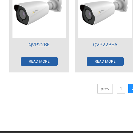
QVP22BE
QVP22BEA
READ MORE
READ MORE
prev
1