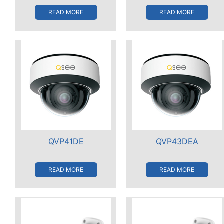
READ MORE
READ MORE
QVP41DE
QVP43DEA
READ MORE
READ MORE