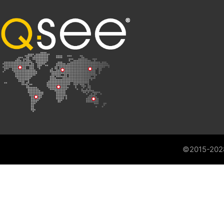
©2015-202